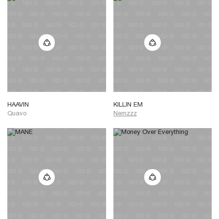
HAAVIN
KILLIN EM
Quavo
Nemzzz