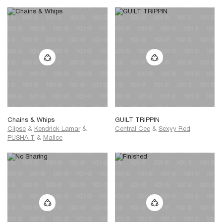
Chains & Whips
GUILT TRIPPIN
Clipse
&
Kendrick Lamar
&
Central Cee
&
Sexyy Red
PUSHA T
&
Malice