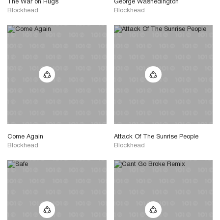
The War on Hugs
George Washedington
Blockhead
Blockhead
Come Again
Attack Of The Sunrise People
Blockhead
Blockhead