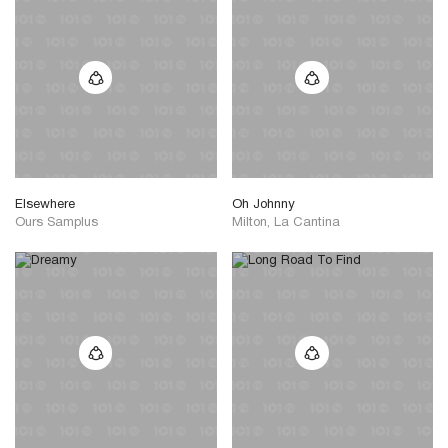
Elsewhere
Oh Johnny
Ours Samplus
Milton, La Cantina