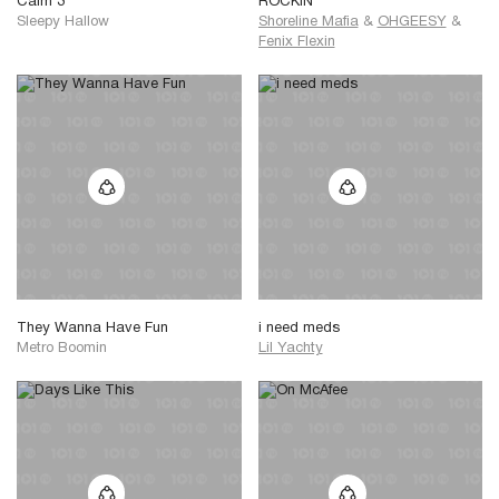
Calm 3
ROCKIN
Sleepy Hallow
Shoreline Mafia
&
OHGEESY
&
Fenix Flexin
They Wanna Have Fun
i need meds
Metro Boomin
Lil Yachty