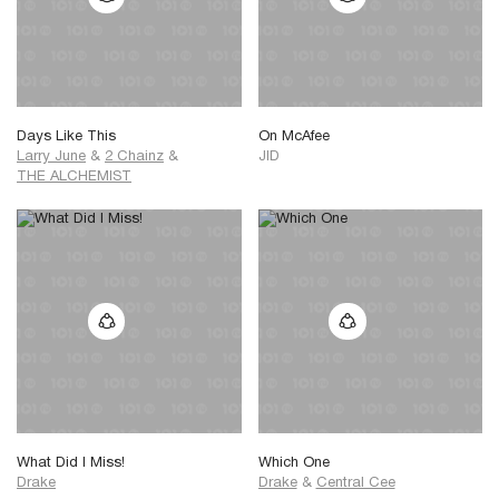
Days Like This
On McAfee
Larry June
&
2 Chainz
&
JID
THE ALCHEMIST
What Did I Miss!
Which One
Drake
Drake
&
Central Cee