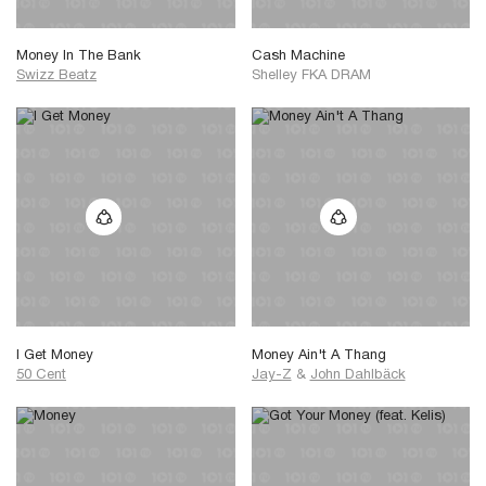
Money In The Bank
Cash Machine
Swizz Beatz
Shelley FKA DRAM
I Get Money
Money Ain't A Thang
50 Cent
Jay-Z
&
John Dahlbäck