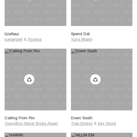
Шабаш
Spend Dat
Icegergert
&
Лолита
Yung Miami
Calling From Rio
Down South
YoungBoy Never Broke Again
Trap Dickey
&
Key Glock