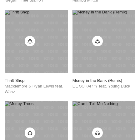
Megan Thee Stallion
Maliibu Miitch
Thrift Shop
Money in the Bank (Remix)
Macklemore
&
Ryan Lewis
feat.
LIL SCRAPPY
feat.
Young Buck
Wänz