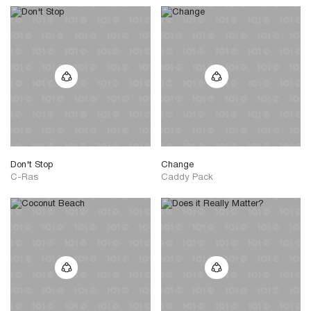
Don't Stop
Change
C-Ras
Caddy Pack