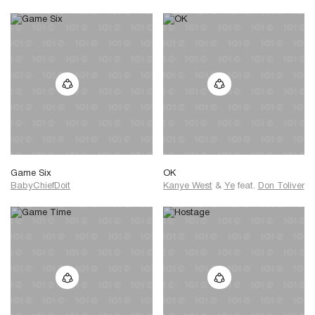
Game Six
OK
BabyChiefDoit
Kanye West
&
Ye
feat.
Don Toliver