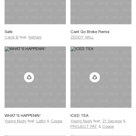
Safe
Cant Go Broke Remix
Cardi B
feat.
Kehlani
ZEDDY WILL
WHAT'S HAPPENIN'
ICED TEA
Young Nudy
feat.
Latto
&
Coupe
Young Nudy
feat.
21 Savage
&
PROJECT PAT
&
Coupe