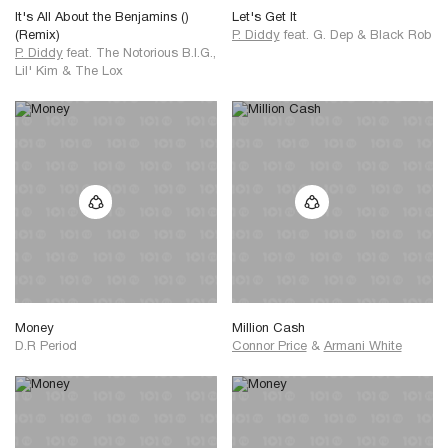
It's All About the Benjamins ()
Let's Get It
(Remix)
P. Diddy
feat.
G. Dep
&
Black Rob
P. Diddy
feat.
The Notorious B.I.G.,
Lil' Kim
&
The Lox
Money
Million Cash
D.R Period
Connor Price
&
Armani White