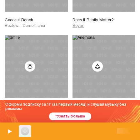
Coconut Beach
Does it Really Matter?
Boztown, Demolhicher
Boyan
Оформи подписку за 1
(за первый месяц) и слушай музыку без
Smile
Anêmona
рекламы
Billa Qause, Sphere of Hip-Hop
Billa Qause, Mononome
*Узнать больше