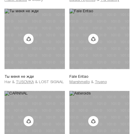
Frank Carillo
&
Maury
Busta Rhymes
&
YG Marley
Ты меня не жди
Fale Entao
Har
&
TUSOVKA
&
LOST SIGNAL
Marshmello
&
Trueno