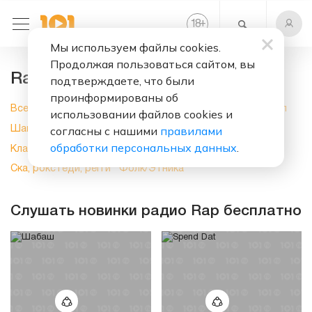
+
18
Мы используем файлы cookies.
Продолжая пользоваться сайтом, вы
Rap, слушать онлайн на 101.ru
подтверждаете, что были
проинформированы об
Все
Новинки
Поп музыка
Рок
Электроника
Хип-хоп
использовании файлов cookies и
согласны с нашими
правилами
Шансон
Блюз
Джаз
Духовная музыка
Кантри
обработки персональных данных
.
Классика
Латино
Мюзиклы
Разное
Ритм-н-блюз
Ска, рокстеди, регги
Фолк/Этника
Слушать новинки радио Rap бесплатно