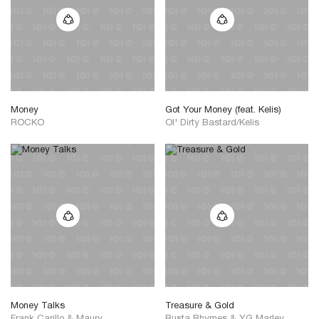
Money
Got Your Money (feat. Kelis)
ROCKO
Ol' Dirty Bastard/Kelis
Money Talks
Treasure & Gold