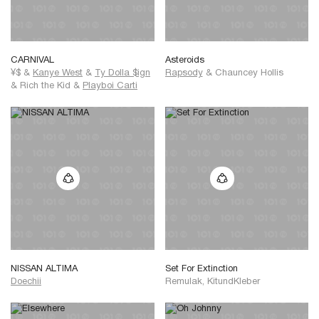
CARNIVAL
Asteroids
¥$
&
Kanye West
&
Ty Dolla $ign
Rapsody
&
Chauncey Hollis
&
Rich the Kid
&
Playboi Carti
NISSAN ALTIMA
Set For Extinction
Doechii
Remulak, KitundKleber