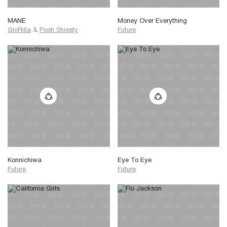
MANE
Money Over Everything
GloRilla
&
Pooh Shiesty
Future
Konnichiwa
Eye To Eye
Future
Future