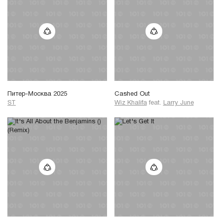
Питер-Москва 2025
Cashed Out
ST
Wiz Khalifa
feat.
Larry June