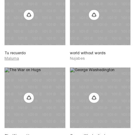
Tu recuerdo
world without words
Maluma
Nujabes