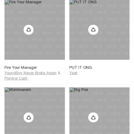
Fire Your Manager
PUT IT ONG
YoungBoy Never Broke Again
&
Yeat
Playboi Carti