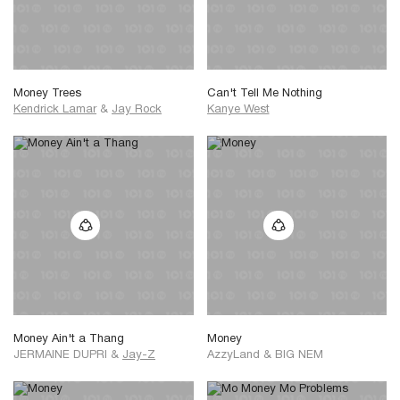
Money Trees
Can't Tell Me Nothing
Kendrick Lamar
&
Jay Rock
Kanye West
Money Ain't a Thang
Money
JERMAINE DUPRI
&
Jay-Z
AzzyLand
&
BIG NEM