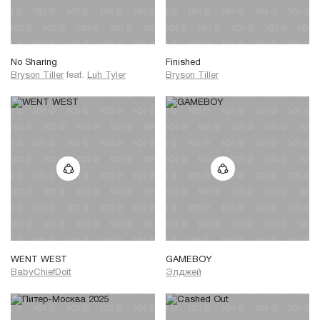
No Sharing
Finished
Bryson Tiller
feat.
Luh Tyler
Bryson Tiller
WENT WEST
GAMEBOY
BabyChiefDoit
Элджей