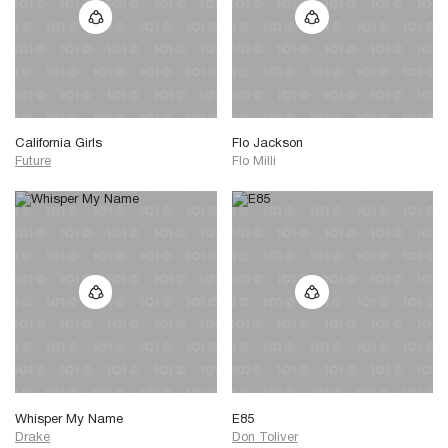
California Girls
Flo Jackson
Future
Flo Milli
Whisper My Name
E85
Drake
Don Toliver