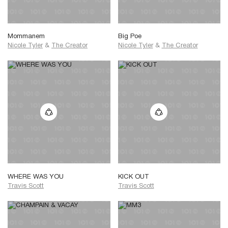
Mommanem
Big Poe
Nicole Tyler
&
The Creator
Nicole Tyler
&
The Creator
WHERE WAS YOU
KICK OUT
Travis Scott
Travis Scott