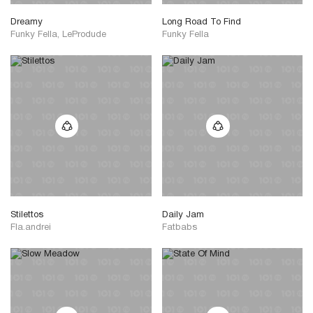
Dreamy
Long Road To Find
Funky Fella, LeProdude
Funky Fella
Stilettos
Daily Jam
Fla.andrei
Fatbabs