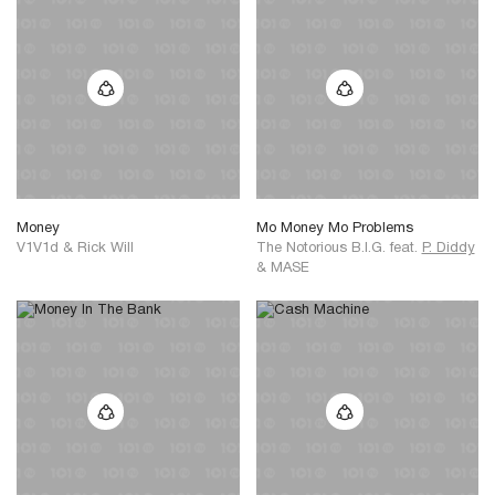
Money
Mo Money Mo Problems
V1V1d
&
Rick Will
The Notorious B.I.G.
feat.
P. Diddy
&
MASE