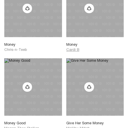
Money
Money
Chris-n-Teeb
Cardi B
Money Good
Give Her Some Money