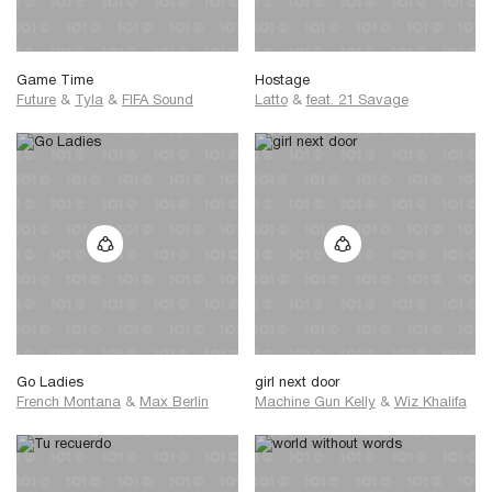
Game Time
Hostage
Future
&
Tyla
&
FIFA Sound
Latto
&
feat. 21 Savage
Go Ladies
girl next door
French Montana
&
Max Berlin
Machine Gun Kelly
&
Wiz Khalifa