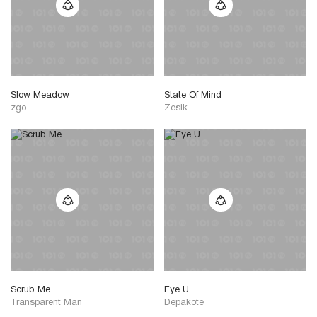
Slow Meadow
State Of Mind
zgo
Zesik
Scrub Me
Eye U
Transparent Man
Depakote