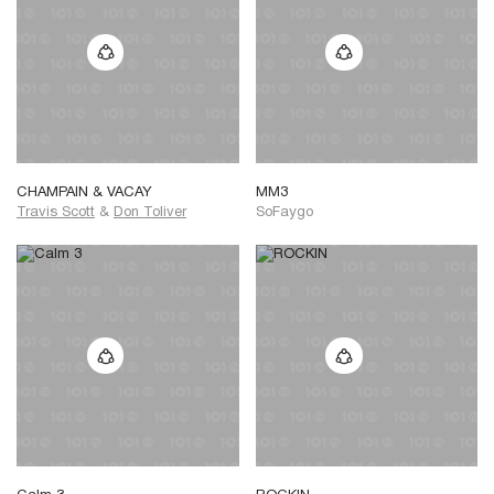
CHAMPAIN & VACAY
MM3
Travis Scott
&
Don Toliver
SoFaygo