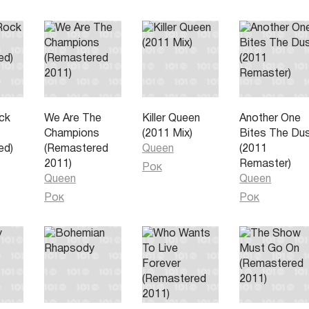
and
all
ck
We Are The
Killer Queen
Another One
Champions
(2011 Mix)
Bites The Du
ed)
(Remastered
Queen
(2011
2011)
Remaster)
Рок
Queen
Queen
Рок
Рок
ling bad
ad
ace
st of our
all