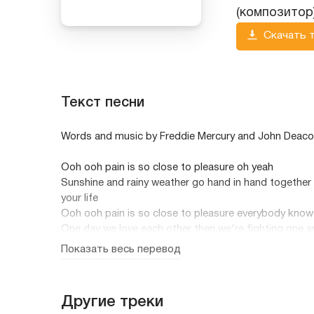
(композитор
Скачать 
Текст песни
Words and music by Freddie Mercury and John Deac
Ooh ooh pain is so close to pleasure oh yeah
Sunshine and rainy weather go hand in hand together 
your life
Ooh ooh pain is so close to pleasure everybody know
One day we love each other then we're fighting one a
all the time
Показать весь перевод
When I was young and just getting started
And people talked to me they sounded broken heart
Then I grew up and got my imagination
Другие треки
And all I wanted was to start a new relation