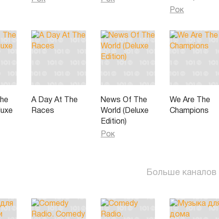
Рок
The
A Day At The
News Of The
We Are The
luxe
Races
World (Deluxe
Champions
Edition)
Рок
Больше каналов