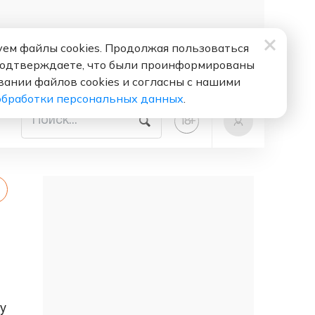
ем файлы cookies. Продолжая пользоваться
подтверждаете, что были проинформированы
вании файлов cookies и согласны с нашими
обработки персональных данных
.
+
18
y