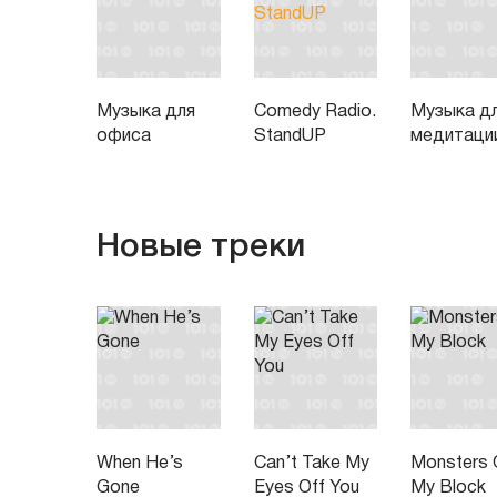
Музыка для
Comedy Radio.
Музыка д
офиса
StandUP
медитаци
Новые треки
When He’s
Can’t Take My
Monsters 
Gone
Eyes Off You
My Block