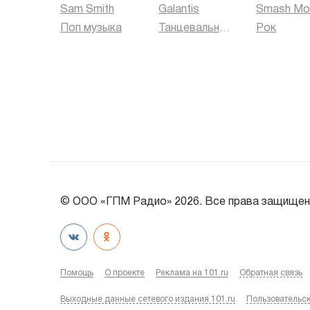
Sam Smith
Galantis
Smash Mo
Поп музыка
Танцевальная музыка
Рок
© ООО «ГПМ Радио» 2026. Все права защищен
Помощь
О проекте
Реклама на 101.ru
Обратная связь
Выходные данные сетевого издания 101.ru
Пользовательс