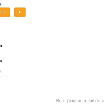
)
трек
on
all
s
nother
ed
Все треки исполнителя