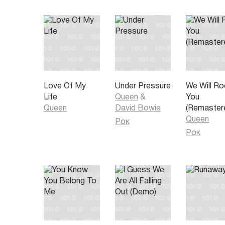
So in love but love had a bad reaction
I was looking for some good old satisfaction
But pain is all I got when all I needed was some love 
affection
Ooh ooh pain is so close to pleasure yeah yeah
Sunshine and rainy weather go hand in hand together 
your life
Pain and pleasure
Love Of My
Under Pressure
We Will Ro
Ooh ooh pain and pleasure
Life
Queen
&
You
When your plans go wrong and you turn out the light
Queen
David Bowie
(Remaster
But inside of your mind you have to put up a fight
Queen
Рок
Where are the answers that we're all searching for
Рок
There's nothing in this world to be sure of anymore
Some days you're feeling good some days you're fee
But if you're feeling happy someone else is always s
Let the sweetness of love wipe the tears from your f
For better for worse so let's make the best of the re
years
Ooh ooh pain is so close to pleasure I told you so
Sunshine and rainy weather go hand in hand together 