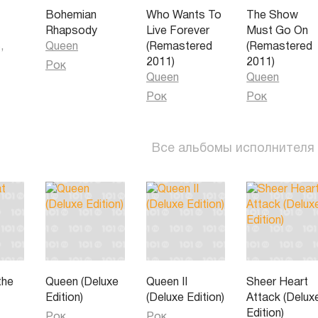
Bohemian
Who Wants To
The Show
Rhapsody
Live Forever
Must Go On
,
Queen
(Remastered
(Remastered
all
2011)
2011)
Рок
Queen
Queen
Рок
Рок
Все альбомы исполнителя
the
Queen (Deluxe
Queen II
Sheer Heart
Edition)
(Deluxe Edition)
Attack (Delux
Edition)
Рок
Рок