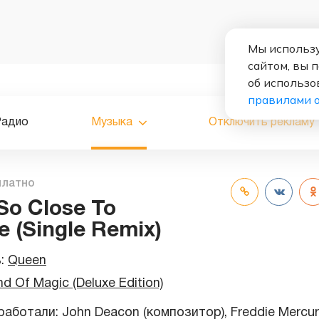
Мы использу
сайтом, вы 
об использо
правилами 
Радио
Музыка
Отключить рекламу
платно
 So Close To
e (Single Remix)
ь:
Queen
nd Of Magic (Deluxe Edition)
аботали: John Deacon (композитор), Freddie Mercur