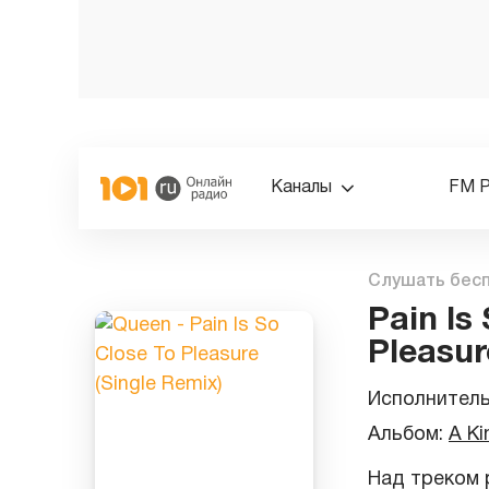
Каналы
FM 
Слушать бес
Pain Is
Pleasur
Исполнител
Альбом:
A Ki
Над треком р