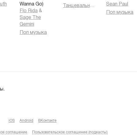
uth
Wanna Go)
Sean Paul
Танцевальная музыка
Flo Rida
&
Поп музыка
Sage The
Gemini
Поп музыка
ы.
iOS
Android
ВКонтакте
кое соглашение
Пользовательское соглашение (подкасты)