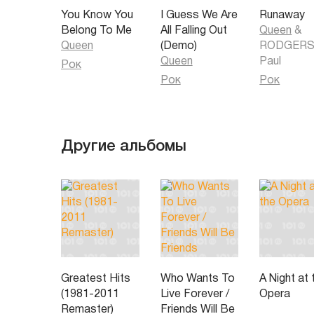
your life
You Know You
I Guess We Are
Runaway
Pain and pleasure
Belong To Me
All Falling Out
Queen
&
Ooh ooh pain is so close to pleasure yeah yeah
Queen
(Demo)
RODGERS
Sunshine and rainy weather go hand in hand together 
Queen
Paul
your life
Рок
All your life
Рок
Рок
Pain - pleasure ....
Другие альбомы
Greatest Hits
Who Wants To
A Night at 
(1981-2011
Live Forever /
Opera
Remaster)
Friends Will Be