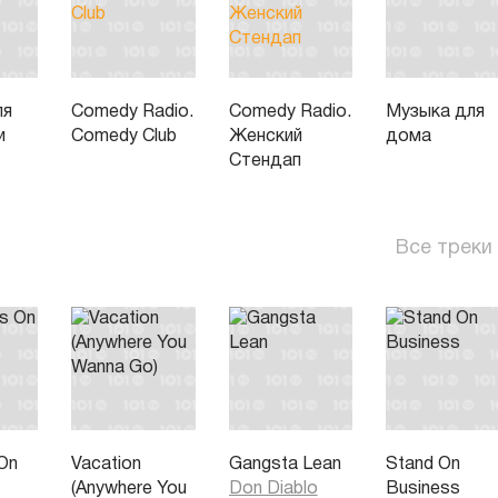
ля
Comedy Radio.
Comedy Radio.
Музыка для
и
Comedy Club
Женский
дома
Стендап
Все треки
On
Vacation
Gangsta Lean
Stand On
(Anywhere You
Don Diablo
Business