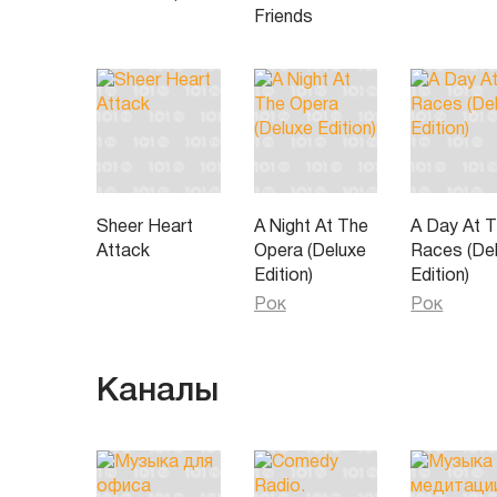
Friends
Sheer Heart
A Night At The
A Day At 
Attack
Opera (Deluxe
Races (De
Edition)
Edition)
Рок
Рок
Каналы